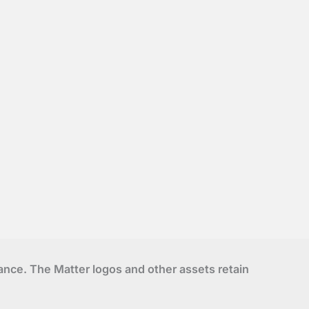
liance. The Matter logos and other assets retain