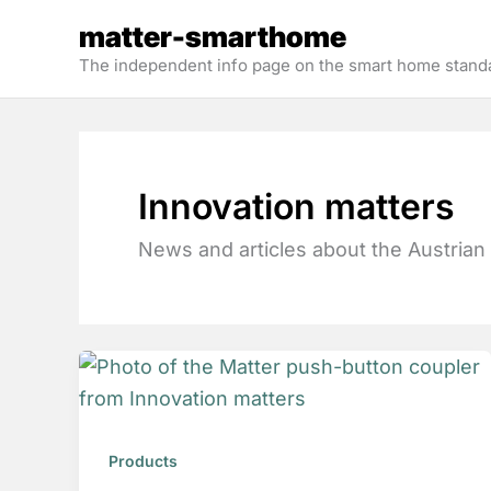
Skip
matter-smarthome
to
The independent info page on the smart home stand
content
Innovation matters
News and articles about the Austrian
Products