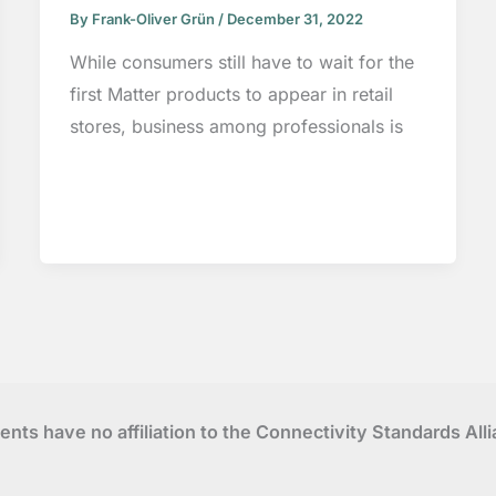
By
Frank-Oliver Grün
/
December 31, 2022
While consumers still have to wait for the
first Matter products to appear in retail
stores, business among professionals is
tents have no affiliation to the Connectivity Standards Al