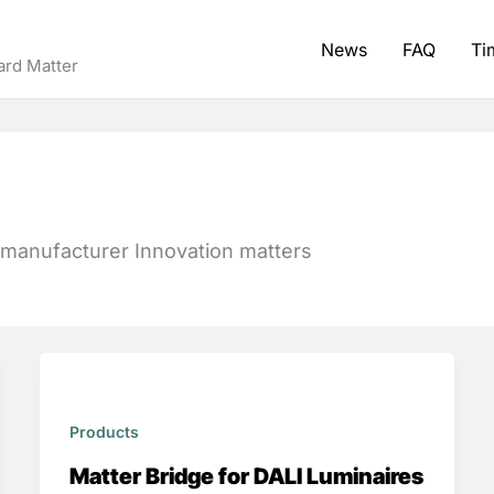
News
FAQ
Ti
ard Matter
 manufacturer Innovation matters
Products
Matter Bridge for DALI Luminaires