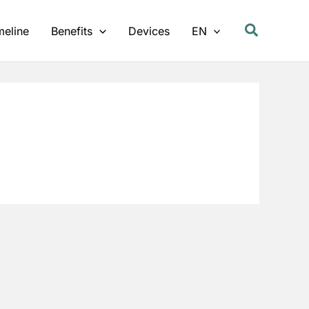
meline
Benefits
Devices
EN