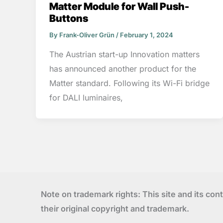
Matter Module for Wall Push-
Buttons
By
Frank-Oliver Grün
/
February 1, 2024
The Austrian start-up Innovation matters
has announced another product for the
Matter standard. Following its Wi-Fi bridge
for DALI luminaires,
Note on trademark rights: This site and its con
their original copyright and trademark.