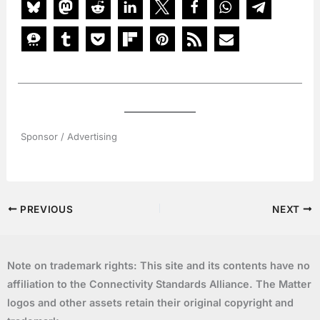
Sponsor / Advertising
PREVIOUS
NEXT
Note on trademark rights: This site and its contents have no
affiliation to the Connectivity Standards Alliance. The Matter
logos and other assets retain their original copyright and