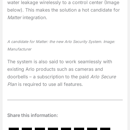
water leakage wirelessly to a control center (Image
below). This makes the solution a hot candidate for
Matter
integration.
A candidate for
Matter
: the new Arlo Security System. Image:
Manufacturer
The system is also said to work seamlessly with
existing Arlo products such as cameras and
doorbells – a subscription to the paid
Arlo Secure
Plan
is required to use all features.
Share this information: