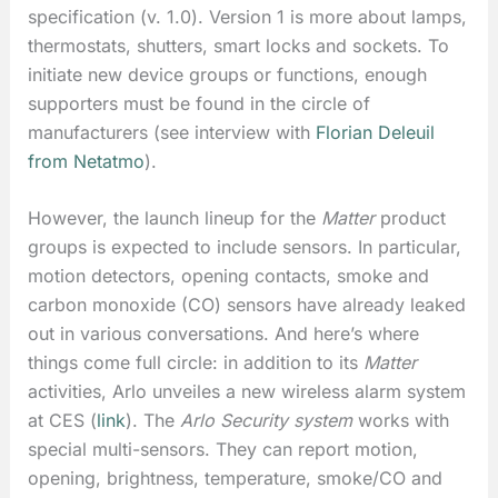
specification (v. 1.0). Version 1 is more about lamps,
thermostats, shutters, smart locks and sockets. To
initiate new device groups or functions, enough
supporters must be found in the circle of
manufacturers (see interview with
Florian Deleuil
from Netatmo
).
However, the launch lineup for the
Matter
product
groups is expected to include sensors. In particular,
motion detectors, opening contacts, smoke and
carbon monoxide (CO) sensors have already leaked
out in various conversations. And here’s where
things come full circle: in addition to its
Matter
activities, Arlo unveiles a new wireless alarm system
at CES (
link
). The
Arlo Security system
works with
special multi-sensors. They can report motion,
opening, brightness, temperature, smoke/CO and