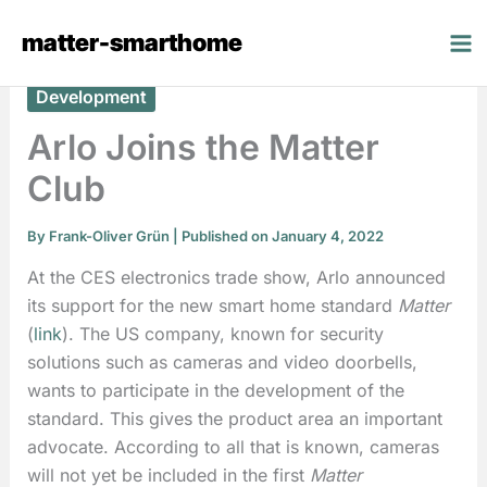
Skip
matter-smarthome
to
content
Development
Arlo Joins the Matter
Club
By
Frank-Oliver Grün
| Published on January 4, 2022
At the CES electronics trade show, Arlo announced
its support for the new smart home standard
Matter
(
link
). The US company, known for security
solutions such as cameras and video doorbells,
wants to participate in the development of the
standard. This gives the product area an important
advocate. According to all that is known, cameras
will not yet be included in the first
Matter