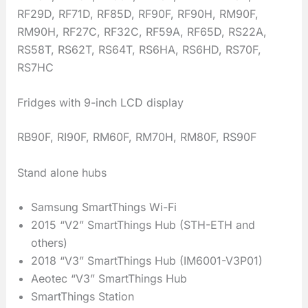
RF29D, RF71D, RF85D, RF90F, RF90H, RM90F,
RM90H, RF27C, RF32C, RF59A, RF65D, RS22A,
RS58T, RS62T, RS64T, RS6HA, RS6HD, RS70F,
RS7HC
Fridges with 9-inch LCD display
RB90F, RI90F, RM60F, RM70H, RM80F, RS90F
Stand alone hubs
Samsung SmartThings Wi-Fi
2015 “V2” SmartThings Hub (STH-ETH and
others)
2018 “V3” SmartThings Hub (IM6001-V3P01)
Aeotec “V3” SmartThings Hub
SmartThings Station