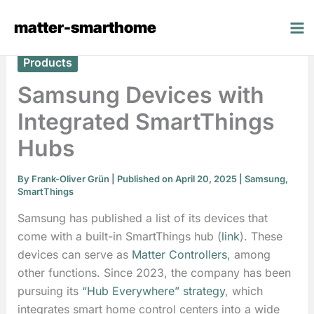
Skip
matter-smarthome
to
content
Products
Samsung Devices with
Integrated SmartThings
Hubs
By
Frank-Oliver Grün
| Published on April 20, 2025 |
Samsung
,
SmartThings
Samsung has published a list of its devices that
come with a built-in SmartThings hub (
link
). These
devices can serve as
Matter Controllers
, among
other functions. Since 2023, the company has been
pursuing its
“Hub Everywhere” strategy
, which
integrates smart home control centers into a wide