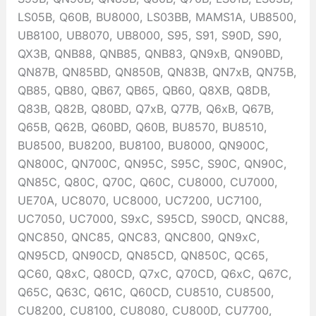
LS05B, Q60B, BU8000, LS03BB, MAMS1A, UB8500,
UB8100, UB8070, UB8000, S95, S91, S90D, S90,
QX3B, QNB88, QNB85, QNB83, QN9xB, QN90BD,
QN87B, QN85BD, QN850B, QN83B, QN7xB, QN75B,
QB85, QB80, QB67, QB65, QB60, Q8XB, Q8DB,
Q83B, Q82B, Q80BD, Q7xB, Q77B, Q6xB, Q67B,
Q65B, Q62B, Q60BD, Q60B, BU8570, BU8510,
BU8500, BU8200, BU8100, BU8000, QN900C,
QN800C, QN700C, QN95C, S95C, S90C, QN90C,
QN85C, Q80C, Q70C, Q60C, CU8000, CU7000,
UE70A, UC8070, UC8000, UC7200, UC7100,
UC7050, UC7000, S9xC, S95CD, S90CD, QNC88,
QNC850, QNC85, QNC83, QNC800, QN9xC,
QN95CD, QN90CD, QN85CD, QN850C, QC65,
QC60, Q8xC, Q80CD, Q7xC, Q70CD, Q6xC, Q67C,
Q65C, Q63C, Q61C, Q60CD, CU8510, CU8500,
CU8200, CU8100, CU8080, CU800D, CU7700,