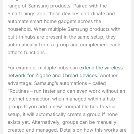
range of Samsung products. Paired with the
SmartThings app, these devices coordinate and
automate smart home gadgets across the
household. When multiple Samsung products with
built-in hubs are present in the same setup, they
automatically form a group and complement each
other’s functions.
For example, multiple hubs can
extend the wireless
network for Zigbee and Thread devices
. Another
advantage: Samsung’s automations – called
“Routines – run faster and can even work without an
internet connection when managed within a hub
group. If you add a new compatible hub to your
setup, it will automatically create a group if none
exists yet. Alternatively, groups can be manually
created and managed. Details on how this works are