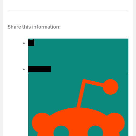
Share this information: