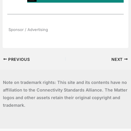
Sponsor / Advertising
PREVIOUS
NEXT
Note on trademark rights: This site and its contents have no
affiliation to the Connectivity Standards Alliance. The Matter
logos and other assets retain their original copyright and
trademark.