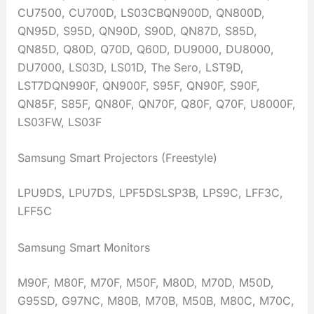
CU7500, CU700D, LS03CBQN900D, QN800D,
QN95D, S95D, QN90D, S90D, QN87D, S85D,
QN85D, Q80D, Q70D, Q60D, DU9000, DU8000,
DU7000, LS03D, LS01D, The Sero, LST9D,
LST7DQN990F, QN900F, S95F, QN90F, S90F,
QN85F, S85F, QN80F, QN70F, Q80F, Q70F, U8000F,
LS03FW, LS03F
Samsung Smart Projectors (Freestyle)
LPU9DS, LPU7DS, LPF5DSLSP3B, LPS9C, LFF3C,
LFF5C
Samsung Smart Monitors
M90F, M80F, M70F, M50F, M80D, M70D, M50D,
G95SD, G97NC, M80B, M70B, M50B, M80C, M70C,