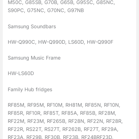
M50C, G85SB, G70B, G65B, G95SC, G85NC,
S90PC, G75NC, G70NC, G97NB
Samsung Soundbars
HW-Q990C, HW-Q990D, LS60D, HW-Q990F
Samsung Music Frame
HW-LS60D
Family Hub fridges
RF85M, RF95M, RF10M, RH81M, RF85N, RF10N,
RF85R, RF10R, RF85T, RF85A, RF85B, RF28M,
RF22M, RF23M, RF265B, RF28N, RF22N, RF28R,
RF22R, RS22T, RS27T, RF262B, RF27T, RF29A,
RF23A, RF29B, RF30B, RF23B, RF24BRF23D,