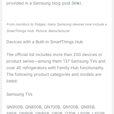
provided in a Samsung blog post (
link
).
From monitors to fridges: many Samsung devices now include a
SmartThings Hub. Picture: Manufacturer
Devices with a Built-in SmartThings Hub
The official list includes more than 200 devices or
product series—among them 137 Samsung TVs and
over 40 refrigerators with Family Hub functionality.
The following product categories and models are
listed:
Samsung TVs
QN900B, QN800B, QN700B, QN100B, QN95B,
S95B, QN90B, QN85B, Q80B, Q70B, LS01B, LS03B,