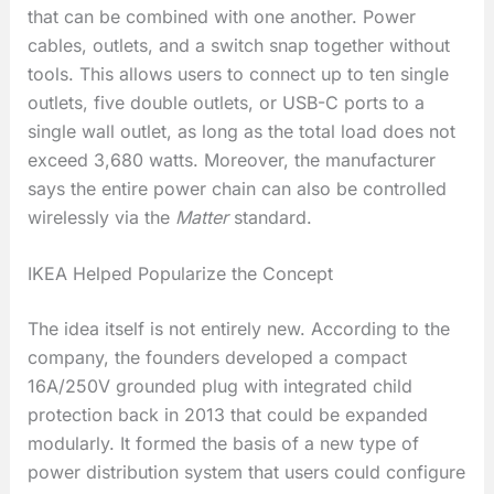
that can be combined with one another. Power
cables, outlets, and a switch snap together without
tools. This allows users to connect up to ten single
outlets, five double outlets, or USB-C ports to a
single wall outlet, as long as the total load does not
exceed 3,680 watts. Moreover, the manufacturer
says the entire power chain can also be controlled
wirelessly via the
Matter
standard.
IKEA Helped Popularize the Concept
The idea itself is not entirely new. According to the
company, the founders developed a compact
16A/250V grounded plug with integrated child
protection back in 2013 that could be expanded
modularly. It formed the basis of a new type of
power distribution system that users could configure