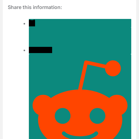
Share this information: