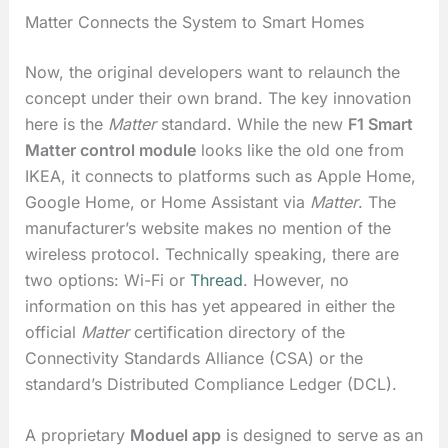
Matter Connects the System to Smart Homes
Now, the original developers want to relaunch the
concept under their own brand. The key innovation
here is the
Matter
standard. While the new
F1 Smart
Matter control module
looks like the old one from
IKEA, it connects to platforms such as Apple Home,
Google Home, or Home Assistant via
Matter
. The
manufacturer’s website makes no mention of the
wireless protocol. Technically speaking, there are
two options: Wi-Fi or
Thread
. However, no
information on this has yet appeared in either the
official
Matter
certification directory of the
Connectivity Standards Alliance (CSA) or the
standard’s Distributed Compliance Ledger (DCL).
A proprietary
Moduel app
is designed to serve as an