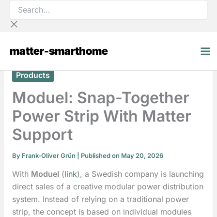
Search...
Skip
to
content
matter-smarthome
Products
Moduel: Snap-Together
Power Strip With Matter
Support
By
Frank-Oliver Grün
| Published on May 20, 2026
With
Moduel
(
link
), a Swedish company is launching
direct sales of a creative modular power distribution
system. Instead of relying on a traditional power
strip, the concept is based on individual modules