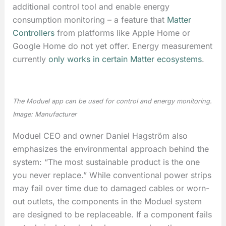
additional control tool and enable energy
consumption monitoring – a feature that
Matter
Controllers
from platforms like Apple Home or
Google Home do not yet offer. Energy measurement
currently
only works in certain Matter ecosystems
.
The Moduel app can be used for control and energy monitoring.
Image: Manufacturer
Moduel CEO and owner Daniel Hagström also
emphasizes the environmental approach behind the
system: “The most sustainable product is the one
you never replace.” While conventional power strips
may fail over time due to damaged cables or worn-
out outlets, the components in the Moduel system
are designed to be replaceable. If a component fails