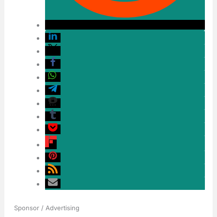
Sponsor / Advertising