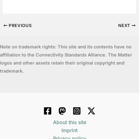
PREVIOUS
NEXT
Note on trademark rights: This site and its contents have no
affiliation to the Connectivity Standards Alliance. The Matter
logos and other assets retain their original copyright and
trademark.
About this site
Imprint
Privacy policy