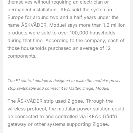
themselves without requiring an electrician or
permanent installation. IKEA sold the system in
Europe for around two and a half years under the
name ÅSKVÄDER. Moduel says more than 1.2 million
products were sold to over 100,000 households
during that time. According to the company, each of
those households purchased an average of 12
components.
The F1 control module is designed to make the modular power
strip switchable and connect it to Matter. Image: Moduel
The ÅSKVÄDER strip used Zigbee. Through the
wireless protocol, the modular power solution could
be connected to and controlled via IKEA’s Trådfri
gateway or other systems supporting Zigbee.