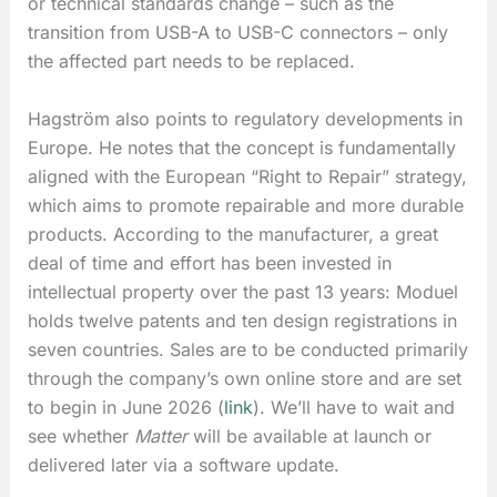
or technical standards change – such as the
transition from USB-A to USB-C connectors – only
the affected part needs to be replaced.
Hagström also points to regulatory developments in
Europe. He notes that the concept is fundamentally
aligned with the European “Right to Repair” strategy,
which aims to promote repairable and more durable
products. According to the manufacturer, a great
deal of time and effort has been invested in
intellectual property over the past 13 years: Moduel
holds twelve patents and ten design registrations in
seven countries. Sales are to be conducted primarily
through the company’s own online store and are set
to begin in June 2026 (
link
). We’ll have to wait and
see whether
Matter
will be available at launch or
delivered later via a software update.