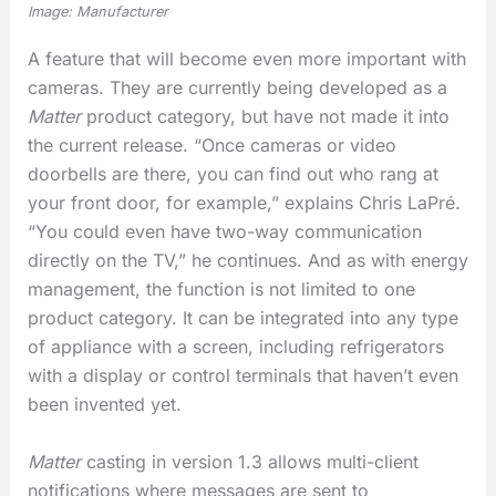
Image: Manufacturer
A feature that will become even more important with
cameras. They are currently being developed as a
Matter
product category, but have not made it into
the current release. “Once cameras or video
doorbells are there, you can find out who rang at
your front door, for example,” explains Chris LaPré.
“You could even have two-way communication
directly on the TV,” he continues. And as with energy
management, the function is not limited to one
product category. It can be integrated into any type
of appliance with a screen, including refrigerators
with a display or control terminals that haven’t even
been invented yet.
Matter
casting in version 1.3 allows multi-client
notifications where messages are sent to