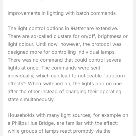
Improvements in lighting with batch commands
The light control options in
Matter
are extensive.
There are so-called clusters for on/off, brightness or
light colour. Until now, however, the protocol was
designed more for controlling individual lamps.
There was no command that could control several
lights at once. The commands were sent
individually, which can lead to noticeable “popcorn
effects”: When switched on, the lights pop on one
after the other instead of changing their operating
state simultaneously.
Households with many light sources, for example on
a Philips Hue Bridge, are familiar with the effect:
while groups of lamps react promptly via the