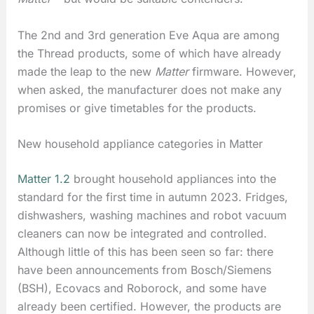
The 2nd and 3rd generation Eve Aqua are among
the Thread products, some of which have already
made the leap to the new
Matter
firmware. However,
when asked, the manufacturer does not make any
promises or give timetables for the products.
New household appliance categories in Matter
Matter 1.2
brought household appliances into the
standard for the first time in autumn 2023. Fridges,
dishwashers, washing machines and robot vacuum
cleaners can now be integrated and controlled.
Although little of this has been seen so far: there
have been announcements from Bosch/Siemens
(BSH), Ecovacs and Roborock, and some have
already been certified. However, the products are