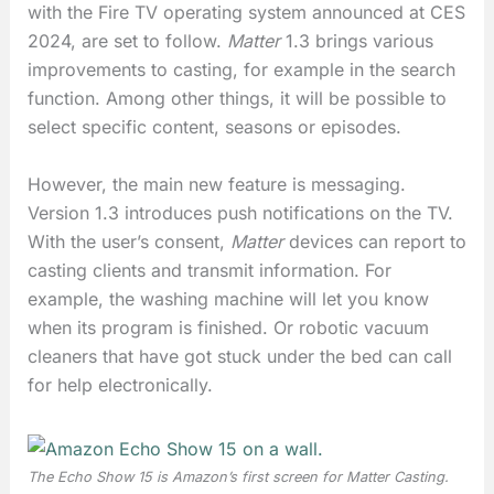
with the Fire TV operating system announced at CES
2024, are set to follow.
Matter
1.3 brings various
improvements to casting, for example in the search
function. Among other things, it will be possible to
select specific content, seasons or episodes.
However, the main new feature is messaging.
Version 1.3 introduces push notifications on the TV.
With the user’s consent,
Matter
devices can report to
casting clients and transmit information. For
example, the washing machine will let you know
when its program is finished. Or robotic vacuum
cleaners that have got stuck under the bed can call
for help electronically.
The Echo Show 15 is Amazon’s first screen for
Matter Casting
.