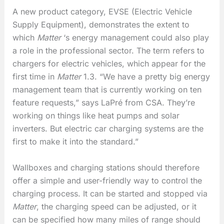
A new product category, EVSE (Electric Vehicle
Supply Equipment), demonstrates the extent to
which
Matter
‘s energy management could also play
a role in the professional sector. The term refers to
chargers for electric vehicles, which appear for the
first time in
Matter
1.3. “We have a pretty big energy
management team that is currently working on ten
feature requests,” says LaPré from CSA. They’re
working on things like heat pumps and solar
inverters. But electric car charging systems are the
first to make it into the standard.”
Wallboxes and charging stations should therefore
offer a simple and user-friendly way to control the
charging process. It can be started and stopped via
Matter
, the charging speed can be adjusted, or it
can be specified how many miles of range should