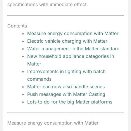
specifications with immediate effect.
Contents
Measure energy consumption with Matter
Electric vehicle charging with Matter
Water management in the Matter standard
New household appliance categories in
Matter
Improvements in lighting with batch
commands
Matter can now also handle scenes
Push messages with Matter Casting
Lots to do for the big Matter platforms
Measure energy consumption with Matter