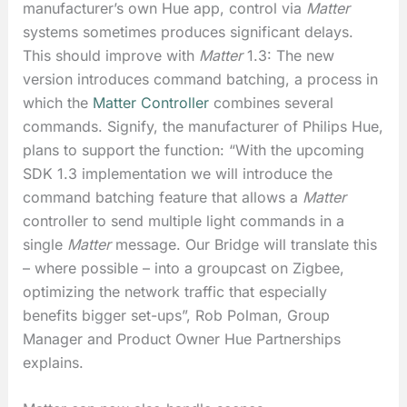
manufacturer’s own Hue app, control via
Matter
systems sometimes produces significant delays.
This should improve with
Matter
1.3: The new
version introduces command batching, a process in
which the
Matter Controller
combines several
commands. Signify, the manufacturer of Philips Hue,
plans to support the function: “With the upcoming
SDK 1.3 implementation we will introduce the
command batching feature that allows a
Matter
controller to send multiple light commands in a
single
Matter
message. Our Bridge will translate this
– where possible – into a groupcast on Zigbee,
optimizing the network traffic that especially
benefits bigger set-ups”, Rob Polman, Group
Manager and Product Owner Hue Partnerships
explains.