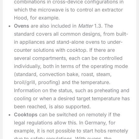
combinations in cross-device configurations in
which the microwave is to control an extractor
Hood, for example.
Ovens
are also included in
Matter
1.3. The
standard covers all common designs, from built-
in appliances and stand-alone ovens to under-
counter solutions with cooktop. If there are
several compartments, each can be controlled
individually, both in terms of the operating mode
(standard, convection bake, roast, steam,
broil/grill, proofing) and the temperature.
Information on the status, such as preheating and
cooling or when a desired target temperature has
been reached, is also supported.
Cooktops
can be switched on remotely if the
legal regulations allow this. In Germany, for
example, it is not possible to start hobs remotely
due to safety regulations. With ovens, the