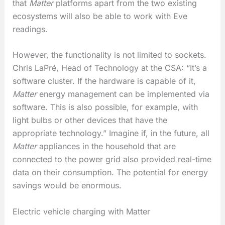
that
Matter
platforms apart from the two existing
ecosystems will also be able to work with Eve
readings.
However, the functionality is not limited to sockets.
Chris LaPré, Head of Technology at the CSA: “It’s a
software cluster. If the hardware is capable of it,
Matter
energy management can be implemented via
software. This is also possible, for example, with
light bulbs or other devices that have the
appropriate technology.” Imagine if, in the future, all
Matter
appliances in the household that are
connected to the power grid also provided real-time
data on their consumption. The potential for energy
savings would be enormous.
Electric vehicle charging with Matter