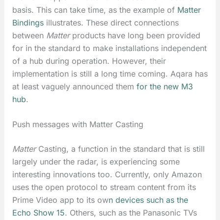
basis. This can take time, as the example of
Matter
Bindings
illustrates. These direct connections
between
Matter
products have long been provided
for in the standard to make installations independent
of a hub during operation. However, their
implementation is still a long time coming. Aqara has
at least vaguely announced them
for the new M3
hub
.
Push messages with Matter Casting
Matter
Casting, a function in the standard that is still
largely under the radar, is experiencing some
interesting innovations too. Currently, only Amazon
uses the open protocol to stream content from its
Prime Video app to its ow
n devices such as the
Echo Show 15
. Others, such as the Panasonic TVs