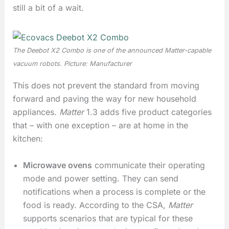
still a bit of a wait.
The Deebot X2 Combo is one of the announced Matter-capable
vacuum robots. Picture: Manufacturer
This does not prevent the standard from moving
forward and paving the way for new household
appliances.
Matter
1.3 adds five product categories
that – with one exception – are at home in the
kitchen:
Microwave ovens
communicate their operating
mode and power setting. They can send
notifications when a process is complete or the
food is ready. According to the CSA,
Matter
supports scenarios that are typical for these