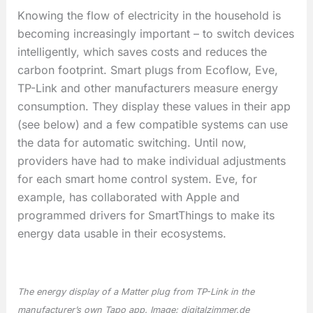
Knowing the flow of electricity in the household is
becoming increasingly important – to switch devices
intelligently, which saves costs and reduces the
carbon footprint. Smart plugs from Ecoflow, Eve,
TP-Link and other manufacturers measure energy
consumption. They display these values in their app
(see below) and a few compatible systems can use
the data for automatic switching. Until now,
providers have had to make individual adjustments
for each smart home control system. Eve, for
example, has collaborated with Apple and
programmed drivers for SmartThings to make its
energy data usable in their ecosystems.
The energy display of a
Matter plug
from TP-Link in the
manufacturer’s own Tapo app. Image: digitalzimmer.de