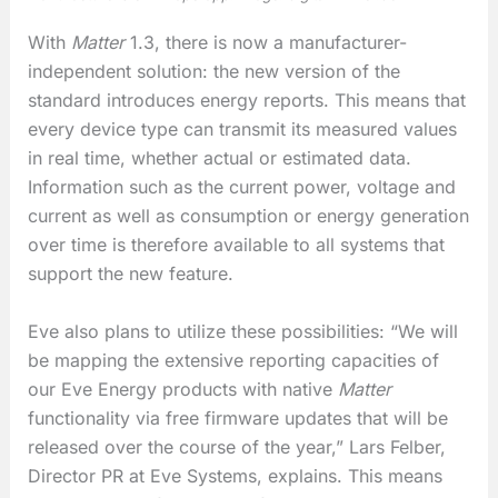
With
Matter
1.3, there is now a manufacturer-
independent solution: the new version of the
standard introduces energy reports. This means that
every device type can transmit its measured values
in real time, whether actual or estimated data.
Information such as the current power, voltage and
current as well as consumption or energy generation
over time is therefore available to all systems that
support the new feature.
Eve also plans to utilize these possibilities: “We will
be mapping the extensive reporting capacities of
our Eve Energy products with native
Matter
functionality via free firmware updates that will be
released over the course of the year,” Lars Felber,
Director PR at Eve Systems, explains. This means