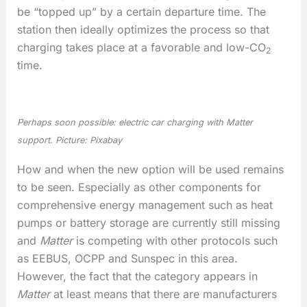
be “topped up” by a certain departure time. The
station then ideally optimizes the process so that
charging takes place at a favorable and low-CO
2
time.
Perhaps soon possible: electric car charging with Matter
support. Picture: Pixabay
How and when the new option will be used remains
to be seen. Especially as other components for
comprehensive energy management such as heat
pumps or battery storage are currently still missing
and
Matter
is competing with other protocols such
as EEBUS, OCPP and Sunspec in this area.
However, the fact that the category appears in
Matter
at least means that there are manufacturers