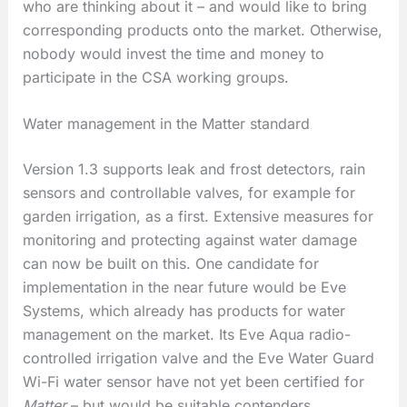
who are thinking about it – and would like to bring
corresponding products onto the market. Otherwise,
nobody would invest the time and money to
participate in the CSA working groups.
Water management in the Matter standard
Version 1.3 supports leak and frost detectors, rain
sensors and controllable valves, for example for
garden irrigation, as a first. Extensive measures for
monitoring and protecting against water damage
can now be built on this. One candidate for
implementation in the near future would be Eve
Systems, which already has products for water
management on the market. Its Eve Aqua radio-
controlled irrigation valve and the Eve Water Guard
Wi-Fi water sensor have not yet been certified for
Matter
– but would be suitable contenders.