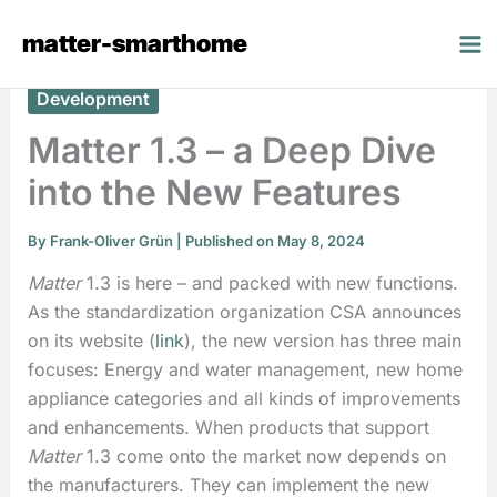
Skip
matter-smarthome
to
content
Development
Matter 1.3 – a Deep Dive
into the New Features
By
Frank-Oliver Grün
| Published on May 8, 2024
Matter
1.3 is here – and packed with new functions.
As the standardization organization CSA announces
on its website (
link
), the new version has three main
focuses: Energy and water management, new home
appliance categories and all kinds of improvements
and enhancements. When products that support
Matter
1.3 come onto the market now depends on
the manufacturers. They can implement the new