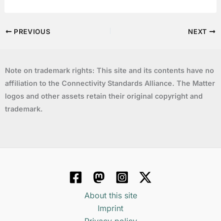
PREVIOUS
NEXT
Note on trademark rights: This site and its contents have no
affiliation to the Connectivity Standards Alliance. The Matter
logos and other assets retain their original copyright and
trademark.
About this site
Imprint