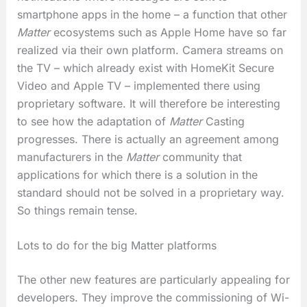
smartphone apps in the home – a function that other
Matter
ecosystems such as Apple Home have so far
realized via their own platform. Camera streams on
the TV – which already exist with HomeKit Secure
Video and Apple TV – implemented there using
proprietary software. It will therefore be interesting
to see how the adaptation of
Matter
Casting
progresses. There is actually an agreement among
manufacturers in the
Matter
community that
applications for which there is a solution in the
standard should not be solved in a proprietary way.
So things remain tense.
Lots to do for the big Matter platforms
The other new features are particularly appealing for
developers. They improve the commissioning of Wi-