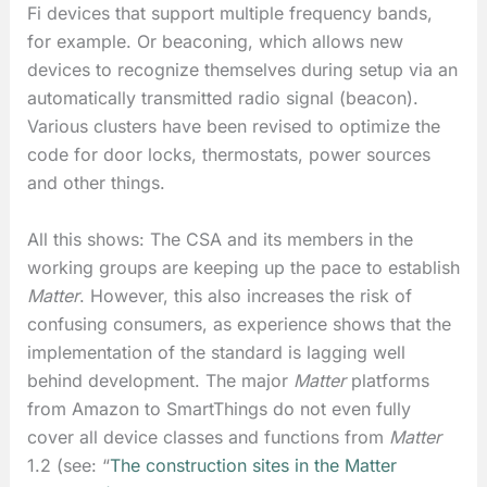
Fi devices that support multiple frequency bands,
for example. Or beaconing, which allows new
devices to recognize themselves during setup via an
automatically transmitted radio signal (beacon).
Various clusters have been revised to optimize the
code for door locks, thermostats, power sources
and other things.
All this shows: The CSA and its members in the
working groups are keeping up the pace to establish
Matter
. However, this also increases the risk of
confusing consumers, as experience shows that the
implementation of the standard is lagging well
behind development. The major
Matter
platforms
from Amazon to SmartThings do not even fully
cover all device classes and functions from
Matter
1.2 (see: “
The construction sites in the Matter