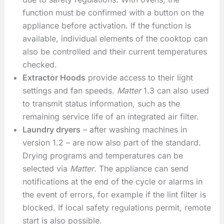
function must be confirmed with a button on the
appliance before activation. If the function is
available, individual elements of the cooktop can
also be controlled and their current temperatures
checked.
Extractor Hoods
provide access to their light
settings and fan speeds.
Matter
1.3 can also used
to transmit status information, such as the
remaining service life of an integrated air filter.
Laundry dryers
– after washing machines in
version 1.2 – are now also part of the standard.
Drying programs and temperatures can be
selected via
Matter
. The appliance can send
notifications at the end of the cycle or alarms in
the event of errors, for example if the lint filter is
blocked. If local safety regulations permit, remote
start is also possible.