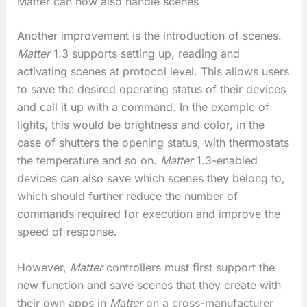
Matter can now also handle scenes
Another improvement is the introduction of scenes.
Matter
1.3 supports setting up, reading and
activating scenes at protocol level. This allows users
to save the desired operating status of their devices
and call it up with a command. In the example of
lights, this would be brightness and color, in the
case of shutters the opening status, with thermostats
the temperature and so on.
Matter
1.3-enabled
devices can also save which scenes they belong to,
which should further reduce the number of
commands required for execution and improve the
speed of response.
However,
Matter
controllers must first support the
new function and save scenes that they create with
their own apps in
Matter
on a cross-manufacturer