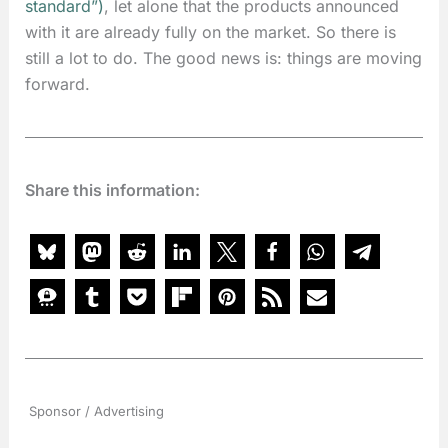
standard”
)
, let alone that the products announced
with it are already fully on the market. So there is
still a lot to do. The good news is: things are moving
forward.
Share this information:
Sponsor / Advertising