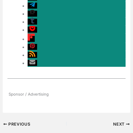
Sponsor / Advertising
PREVIOUS
NEXT