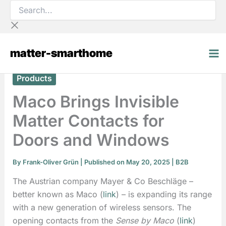
Search...
Skip
to
content
matter-smarthome
Products
Maco Brings Invisible
Matter Contacts for
Doors and Windows
By
Frank-Oliver Grün
| Published on May 20, 2025 |
B2B
The Austrian company Mayer & Co Beschläge –
better known as Maco (
link
) – is expanding its range
with a new generation of wireless sensors. The
opening contacts from the
Sense by Maco
(
link
)