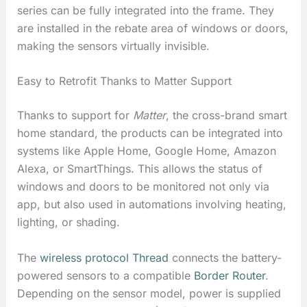
series can be fully integrated into the frame. They
are installed in the rebate area of windows or doors,
making the sensors virtually invisible.
Easy to Retrofit Thanks to Matter Support
Thanks to support for
Matter
, the cross-brand smart
home standard, the products can be integrated into
systems like Apple Home, Google Home, Amazon
Alexa, or SmartThings. This allows the status of
windows and doors to be monitored not only via
app, but also used in automations involving heating,
lighting, or shading.
The
wireless protocol Thread
connects the battery-
powered sensors to a compatible
Border Router
.
Depending on the sensor model, power is supplied