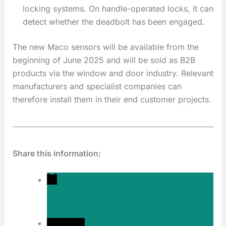
locking systems. On handle-operated locks, it can
detect whether the deadbolt has been engaged.
The new Maco sensors will be available from the
beginning of June 2025 and will be sold as B2B
products via the window and door industry. Relevant
manufacturers and specialist companies can
therefore install them in their end customer projects.
Share this information: