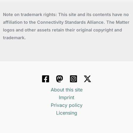
Note on trademark rights: This site and its contents have no
affiliation to the Connectivity Standards Alliance. The Matter
logos and other assets retain their original copyright and
trademark.
About this site
Imprint
Privacy policy
Licensing