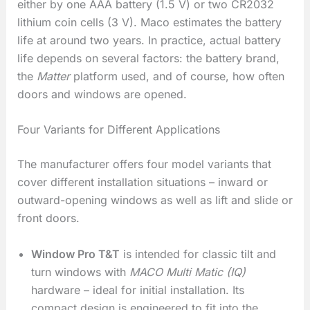
either by one AAA battery (1.5 V) or two CR2032
lithium coin cells (3 V). Maco estimates the battery
life at around two years. In practice, actual battery
life depends on several factors: the battery brand,
the
Matter
platform used, and of course, how often
doors and windows are opened.
Four Variants for Different Applications
The manufacturer offers four model variants that
cover different installation situations – inward or
outward-opening windows as well as lift and slide or
front doors.
Window Pro T&T
is intended for classic tilt and
turn windows with
MACO Multi Matic (IQ)
hardware – ideal for initial installation. Its
compact design is engineered to fit into the