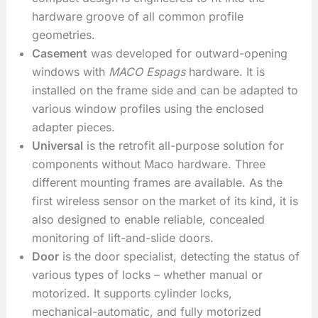
hardware groove of all common profile
geometries.
Casement
was developed for outward-opening
windows with
MACO Espags
hardware. It is
installed on the frame side and can be adapted to
various window profiles using the enclosed
adapter pieces.
Universal
is the retrofit all-purpose solution for
components without Maco hardware. Three
different mounting frames are available. As the
first wireless sensor on the market of its kind, it is
also designed to enable reliable, concealed
monitoring of lift-and-slide doors.
Door
is the door specialist, detecting the status of
various types of locks – whether manual or
motorized. It supports cylinder locks,
mechanical-automatic, and fully motorized