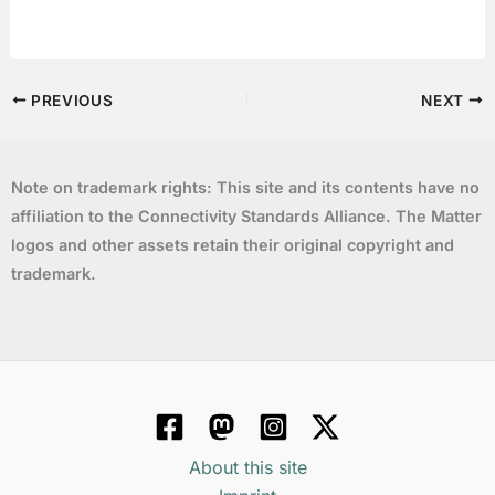
PREVIOUS
NEXT
Note on trademark rights: This site and its contents have no
affiliation to the Connectivity Standards Alliance. The Matter
logos and other assets retain their original copyright and
trademark.
About this site