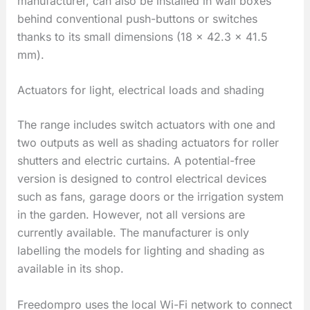
manufacturer, can also be installed in wall boxes
behind conventional push-buttons or switches
thanks to its small dimensions (18 × 42.3 × 41.5
mm).
Actuators for light, electrical loads and shading
The range includes switch actuators with one and
two outputs as well as shading actuators for roller
shutters and electric curtains. A potential-free
version is designed to control electrical devices
such as fans, garage doors or the irrigation system
in the garden. However, not all versions are
currently available. The manufacturer is only
labelling the models for lighting and shading as
available in its shop.
Freedompro uses the local Wi-Fi network to connect