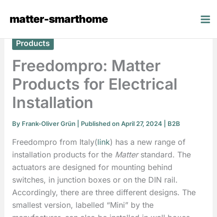
Skip
matter-smarthome
to
content
Products
Freedompro: Matter
Products for Electrical
Installation
By
Frank-Oliver Grün
| Published on April 27, 2024 |
B2B
Freedompro from Italy(
link
) has a new range of
installation products for the
Matter
standard. The
actuators are designed for mounting behind
switches, in junction boxes or on the DIN rail.
Accordingly, there are three different designs. The
smallest version, labelled “Mini” by the