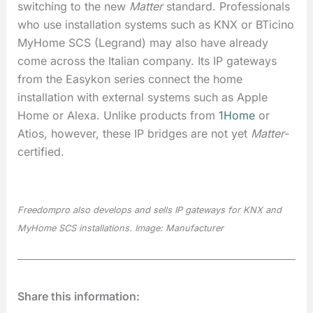
switching to the new
Matter
standard. Professionals
who use installation systems such as KNX or BTicino
MyHome SCS (Legrand) may also have already
come across the Italian company. Its IP gateways
from the Easykon series connect the home
installation with external systems such as Apple
Home or Alexa. Unlike products from
1Home
or
Atios, however, these IP bridges are not yet
Matter-
certified.
Freedompro also develops and sells IP gateways for KNX and
MyHome SCS installations. Image: Manufacturer
Share this information: