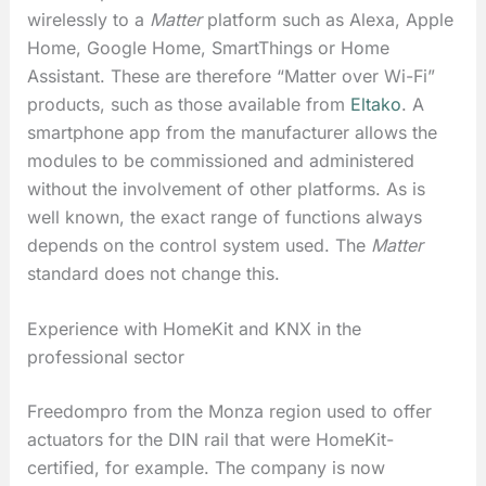
wirelessly to a
Matter
platform such as Alexa, Apple
Home, Google Home, SmartThings or Home
Assistant. These are therefore “Matter over Wi-Fi”
products, such as those available from
Eltako
. A
smartphone app from the manufacturer allows the
modules to be commissioned and administered
without the involvement of other platforms. As is
well known, the exact range of functions always
depends on the control system used. The
Matter
standard does not change this.
Experience with HomeKit and KNX in the
professional sector
Freedompro from the Monza region used to offer
actuators for the DIN rail that were HomeKit-
certified, for example. The company is now