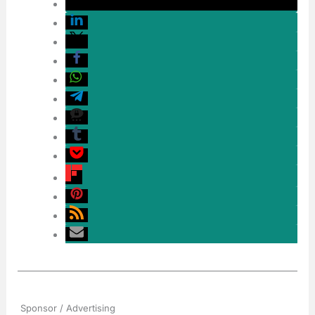
Sponsor / Advertising