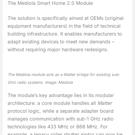
The Mediola Smart Home 2.0 Module
The solution is specifically aimed at OEMs (original
equipment manufacturers) in the field of technical
building infrastructure. It enables manufacturers to
adapt existing devices to meet new demands –
without requiring major hardware redesigns.
The Mediola module acts as a Matter bridge for existing sub-
GHz radio systems. Image: Mediola
The module’s key advantage lies in its modular
architecture: a core module handles all
Matter
protocol logic, while a separate adapter board
manages communication with sub-1 GHz radio
technologies like 433 MHz or 868 MHz. For
example, a legacy roller shutter motor can now be