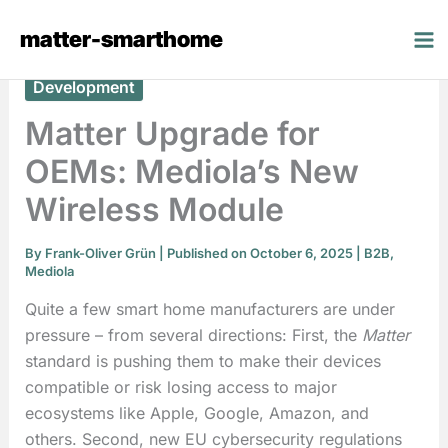
Skip
matter-smarthome
to
content
Development
Matter Upgrade for
OEMs: Mediola’s New
Wireless Module
By
Frank-Oliver Grün
| Published on October 6, 2025 |
B2B
,
Mediola
Quite a few smart home manufacturers are under
pressure – from several directions: First, the
Matter
standard is pushing them to make their devices
compatible or risk losing access to major
ecosystems like Apple, Google, Amazon, and
others. Second, new EU cybersecurity regulations