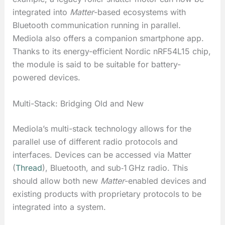
integrated into
Matter
-based ecosystems with
Bluetooth communication running in parallel.
Mediola also offers a companion smartphone app.
Thanks to its energy-efficient Nordic nRF54L15 chip,
the module is said to be suitable for battery-
powered devices.
Multi-Stack: Bridging Old and New
Mediola’s multi-stack technology allows for the
parallel use of different radio protocols and
interfaces. Devices can be accessed via Matter
(
Thread
), Bluetooth, and sub‑1 GHz radio. This
should allow both new
Matter
-enabled devices and
existing products with proprietary protocols to be
integrated into a system.