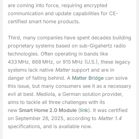
are coming into force, requiring encrypted
communication and update capabilities for CE-
certified smart home products.
Third, many companies have spent decades building
proprietary systems based on sub-Gigahertz radio
technologies. Often operating in bands like
433 MHz, 868 MHz, or 915 MHz (U.S.), these legacy
systems lack native
Matter
support and are in
danger of falling behind. A
Matter Bridge
can solve
this issue, but many consumers see it as a necessary
evil at best. Mediola, a German solution provider,
aims to tackle all three challenges with its
new
Smart Home 2.0 Module
(
link
). It was certified
on September 26, 2025, according to
Matter 1.4
specifications, and is available now.