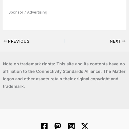
Sponsor / Advertising
PREVIOUS
NEXT
Note on trademark rights: This site and its contents have no
affiliation to the Connectivity Standards Alliance. The Matter
logos and other assets retain their original copyright and
trademark.