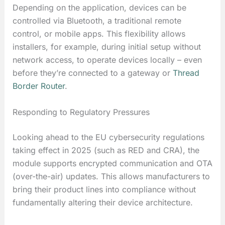
Depending on the application, devices can be
controlled via Bluetooth, a traditional remote
control, or mobile apps. This flexibility allows
installers, for example, during initial setup without
network access, to operate devices locally – even
before they’re connected to a gateway or
Thread
Border Router
.
Responding to Regulatory Pressures
Looking ahead to the EU cybersecurity regulations
taking effect in 2025 (such as RED and CRA), the
module supports encrypted communication and OTA
(over-the-air) updates. This allows manufacturers to
bring their product lines into compliance without
fundamentally altering their device architecture.