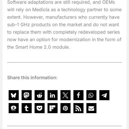
Software adaptations are still required, and OEMs
will rely on Mediola as a technology partner to some
extent. However, manufacturers who currently have
sub-1 GHz products on the market and do not want
to replace them with completely redeveloped series
now have an option for modernization in the form of
the Smart Home 2.0 module.
Share this information: