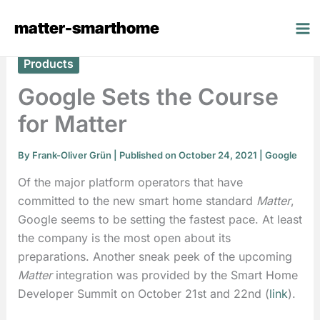
Skip
matter-smarthome
to
content
Products
Google Sets the Course
for Matter
By
Frank-Oliver Grün
| Published on October 24, 2021 |
Google
Of the major platform operators that have
committed to the new smart home standard
Matter
,
Google seems to be setting the fastest pace. At least
the company is the most open about its
preparations. Another sneak peek of the upcoming
Matter
integration was provided by the Smart Home
Developer Summit on October 21st and 22nd (
link
).