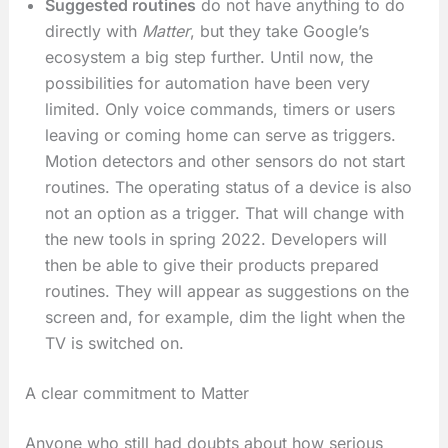
Suggested routines
do not have anything to do
directly with
Matter
, but they take Google’s
ecosystem a big step further. Until now, the
possibilities for automation have been very
limited. Only voice commands, timers or users
leaving or coming home can serve as triggers.
Motion detectors and other sensors do not start
routines. The operating status of a device is also
not an option as a trigger. That will change with
the new tools in spring 2022. Developers will
then be able to give their products prepared
routines. They will appear as suggestions on the
screen and, for example, dim the light when the
TV is switched on.
A clear commitment to Matter
Anyone who still had doubts about how serious