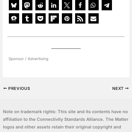
Sponsor / Advertising
PREVIOUS
NEXT
Note on trademark rights: This site and its contents have no
affiliation to the Connectivity Standards Alliance. The Matter
logos and other assets retain their original copyright and