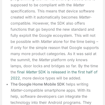
supposed to be compliant with the
Matter
specifications. This means that device software
created with it automatically becomes
Matter
-
compatible. However, the SDK also offers
functions that go beyond the new standard and
fully exploit the Google ecosystem. This will not
be possible with
Matter
alone for the time being –
if only for the simple reason that Google supports
many more product categories. As it was said at
the summit, the
Matter
platform only knows
lamps, door locks and bridges so far. By the time
the
final
Matter
SDK is released in the first half of
2022
, more device types will be added.
The Google Home Mobile SDK
helps writing
Matter
-compatible smartphone apps. With its
help, software developers can integrate the
technology into their Android programs. They