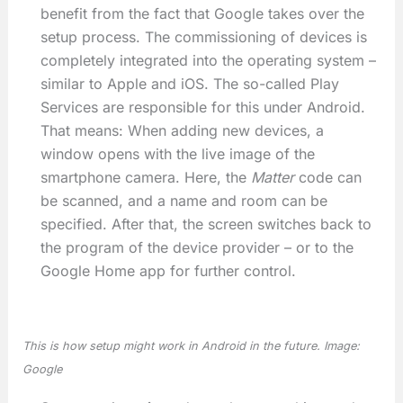
benefit from the fact that Google takes over the
setup process. The commissioning of devices is
completely integrated into the operating system –
similar to Apple and iOS. The so-called Play
Services are responsible for this under Android.
That means: When adding new devices, a
window opens with the live image of the
smartphone camera. Here, the
Matter
code can
be scanned, and a name and room can be
specified. After that, the screen switches back to
the program of the device provider – or to the
Google Home app for further control.
This is how setup might work in Android in the future. Image:
Google