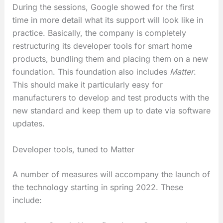
During the sessions, Google showed for the first
time in more detail what its support will look like in
practice. Basically, the company is completely
restructuring its developer tools for smart home
products, bundling them and placing them on a new
foundation. This foundation also includes
Matter
.
This should make it particularly easy for
manufacturers to develop and test products with the
new standard and keep them up to date via software
updates.
Developer tools, tuned to Matter
A number of measures will accompany the launch of
the technology starting in spring 2022. These
include: