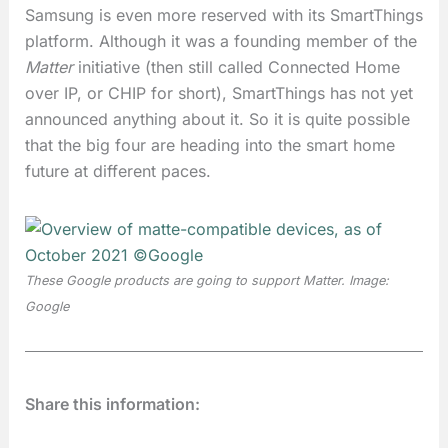
Samsung is even more reserved with its SmartThings
platform. Although it was a founding member of the
Matter
initiative (then still called Connected Home
over IP, or CHIP for short), SmartThings has not yet
announced anything about it. So it is quite possible
that the big four are heading into the smart home
future at different paces.
These Google products are going to support
Matter
. Image:
Google
Share this information: