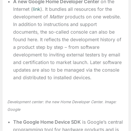
A new Google Home Developer Center
on the
Internet (
link
). It bundles all resources for the
development of
Matter
products on one website.
In addition to instructions and support
documents, the so-called console can also be
found here. It reflects the development history of
a product step by step – from software
development to inviting external testers by email
and certification to market launch. Later software
updates are also to be managed via the console
and distributed to installed devices.
Development center: the new Home Developer Center. Image:
Google
The Google Home Device SDK
is Google’s central
programming tool for hardware products and is