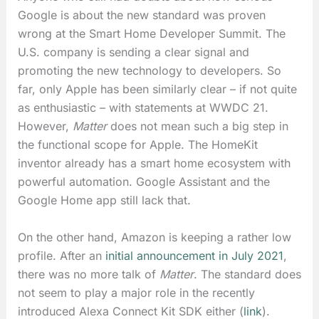
Google is about the new standard was proven
wrong at the Smart Home Developer Summit. The
U.S. company is sending a clear signal and
promoting the new technology to developers. So
far, only Apple has been similarly clear – if not quite
as enthusiastic – with statements at WWDC 21.
However,
Matter
does not mean such a big step in
the functional scope for Apple. The HomeKit
inventor already has a smart home ecosystem with
powerful automation. Google Assistant and the
Google Home app still lack that.
On the other hand, Amazon is keeping a rather low
profile. After an
initial announcement in July 2021
,
there was no more talk of
Matter
. The standard does
not seem to play a major role in the recently
introduced Alexa Connect Kit SDK either (
link
).